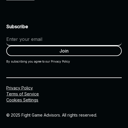
Subscribe
By subscribing you agree to our Privacy Policy
Privacy Policy
Terms of Service
Cookies Settings
© 2025 Fight Game Advisors. All rights reserved.