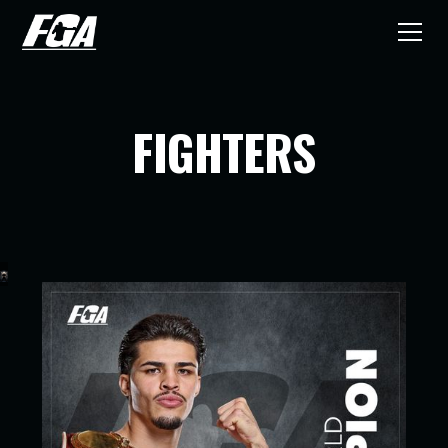
FIGHTERS